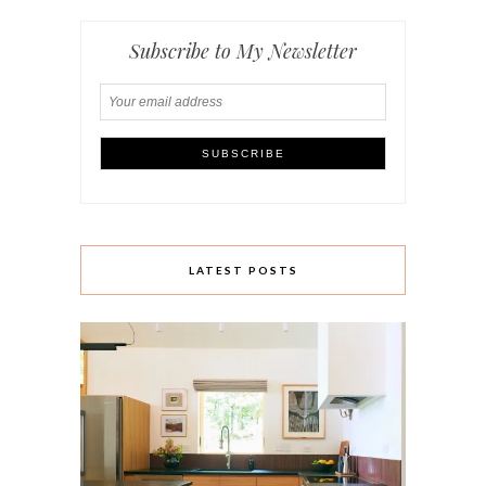
Subscribe to My Newsletter
LATEST POSTS