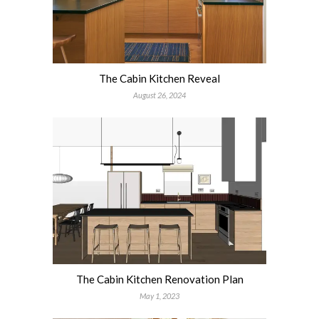
The Cabin Kitchen Reveal
August 26, 2024
The Cabin Kitchen Renovation Plan
May 1, 2023