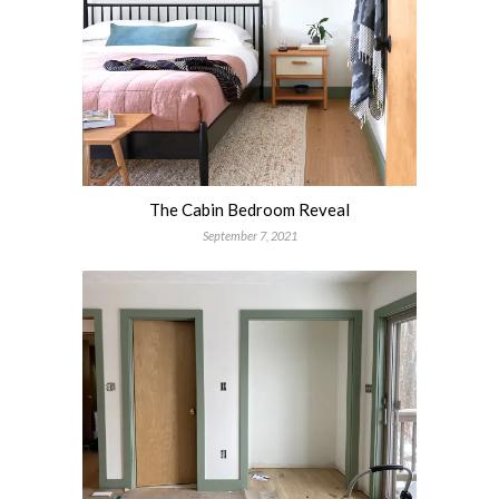
The Cabin Bedroom Reveal
September 7, 2021