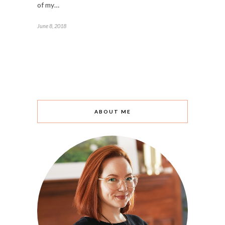
of my…
June 8, 2018
ABOUT ME