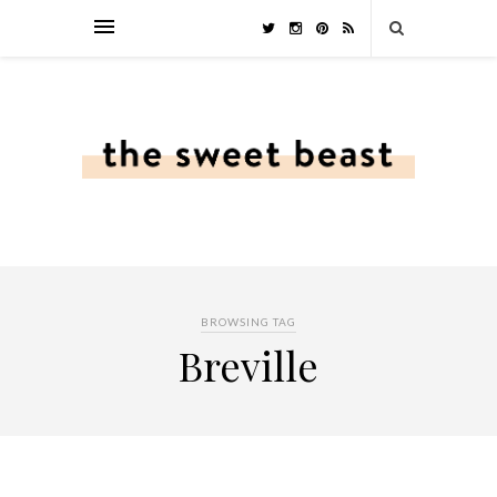
BROWSING TAG
Breville