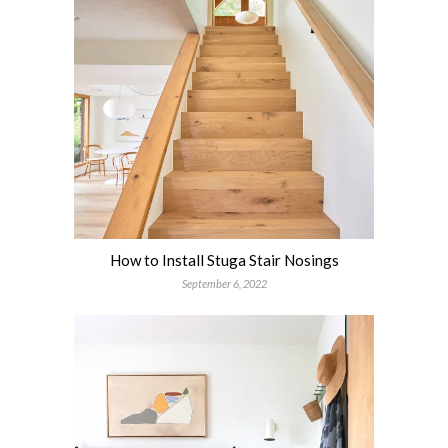
How to Install Stuga Stair Nosings
September 6, 2022