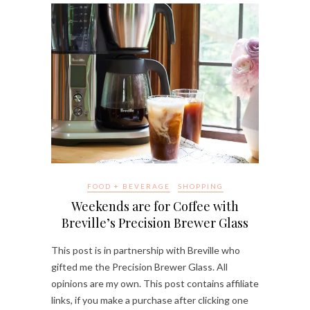
FOOD + BEVERAGE
SHOPPING
Weekends are for Coffee with
Breville’s Precision Brewer Glass
This post is in partnership with Breville who
gifted me the Precision Brewer Glass. All
opinions are my own. This post contains affiliate
links, if you make a purchase after clicking one