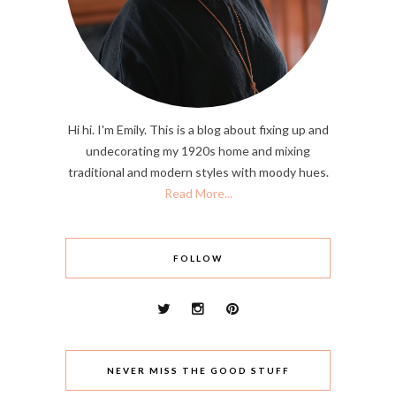
Hi hi. I'm Emily. This is a blog about fixing up and
undecorating my 1920s home and mixing
traditional and modern styles with moody hues.
Read More...
FOLLOW
NEVER MISS THE GOOD STUFF