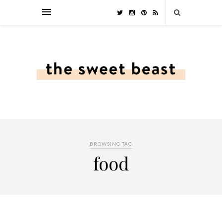
BROWSING TAG
food