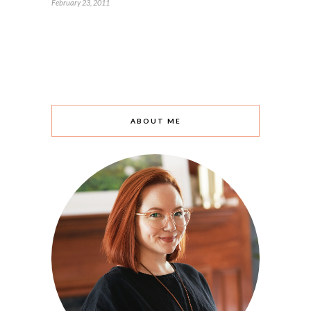
February 23, 2011
ABOUT ME