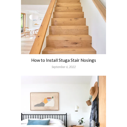
How to Install Stuga Stair Nosings
September 6, 2022