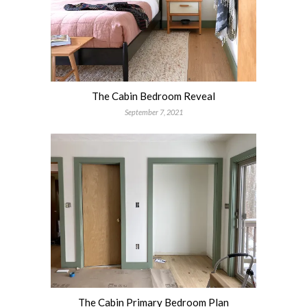
The Cabin Bedroom Reveal
September 7, 2021
The Cabin Primary Bedroom Plan