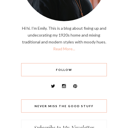
Hi hi. I'm Emily. This is a blog about fixing up and
undecorating my 1920s home and mixing
traditional and modern styles with moody hues.
Read More...
FOLLOW
NEVER MISS THE GOOD STUFF
Subscribe to My Newsletter