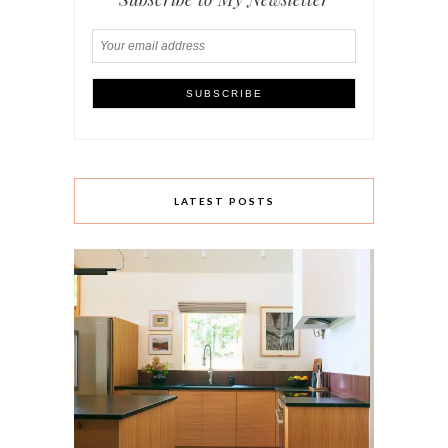
LATEST POSTS