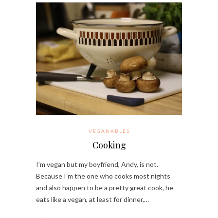
VEGANABLES
Cooking
I’m vegan but my boyfriend, Andy, is not.
Because I’m the one who cooks most nights
and also happen to be a pretty great cook, he
eats like a vegan, at least for dinner,…