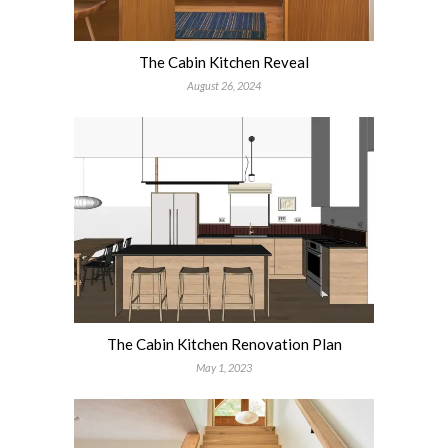
The Cabin Kitchen Reveal
August 26, 2024
The Cabin Kitchen Renovation Plan
May 1, 2023