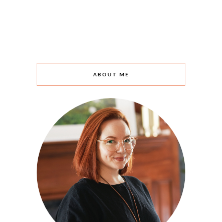
ABOUT ME