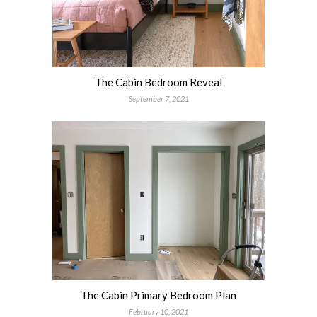
The Cabin Bedroom Reveal
September 7, 2021
The Cabin Primary Bedroom Plan
February 10, 2021