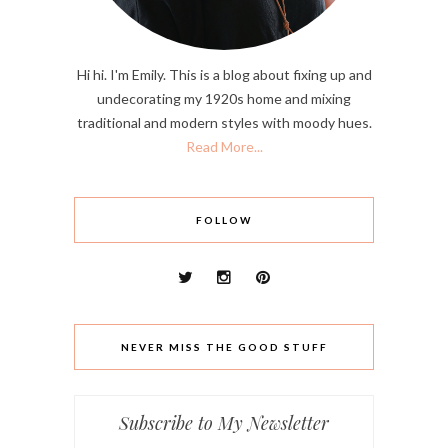
Hi hi. I'm Emily. This is a blog about fixing up and
undecorating my 1920s home and mixing
traditional and modern styles with moody hues.
Read More...
FOLLOW
NEVER MISS THE GOOD STUFF
Subscribe to My Newsletter