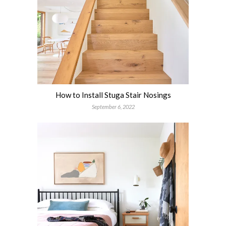
How to Install Stuga Stair Nosings
September 6, 2022