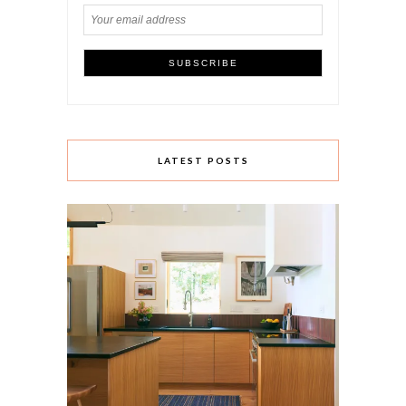
LATEST POSTS