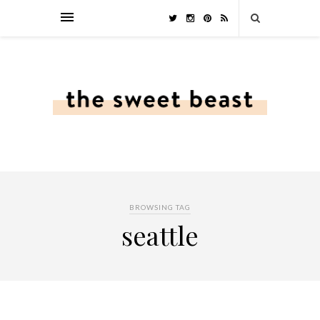
BROWSING TAG
seattle