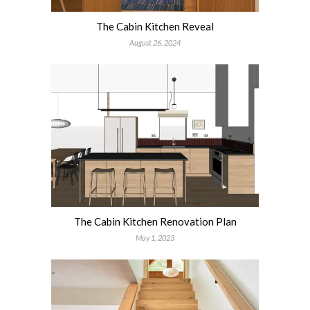
The Cabin Kitchen Reveal
August 26, 2024
The Cabin Kitchen Renovation Plan
May 1, 2023