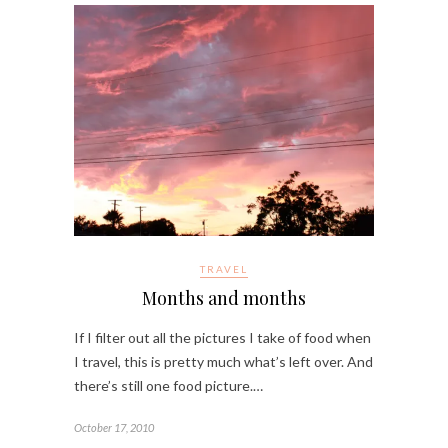
TRAVEL
Months and months
If I filter out all the pictures I take of food when
I travel, this is pretty much what’s left over. And
there’s still one food picture.…
October 17, 2010