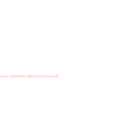
your comment data is processed.