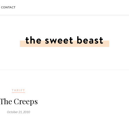
CONTACT
THRIFT
The Creeps
October 21, 2010