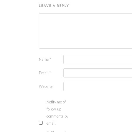
LEAVE A REPLY
Name
*
Email
*
Website
Notify me of
follow-up
comments by
email.