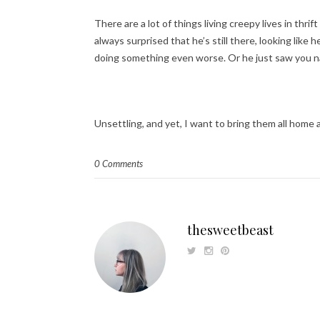
There are a lot of things living creepy lives in thri
always surprised that he’s still there, looking lik
doing something even worse. Or he just saw you n
Unsettling, and yet, I want to bring them all home
0 Comments
thesweetbeast