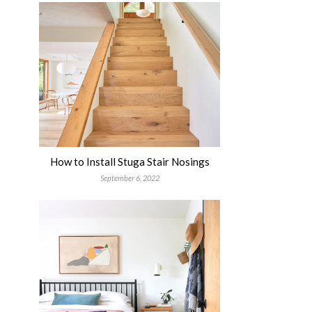
How to Install Stuga Stair Nosings
September 6, 2022