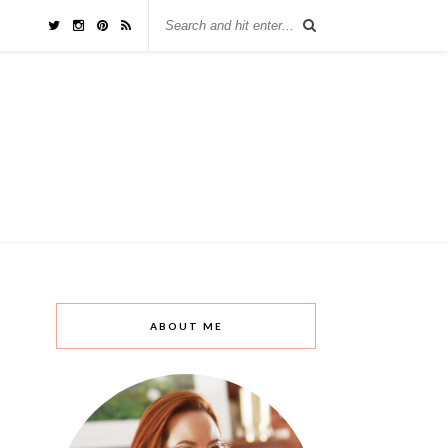
ABOUT ME