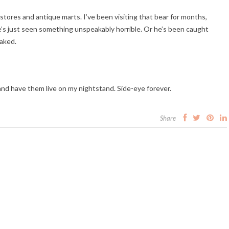
ft stores and antique marts. I’ve been visiting that bear for months,
e he’s just seen something unspeakably horrible. Or he’s been caught
aked.
 and have them live on my nightstand. Side-eye forever.
Share