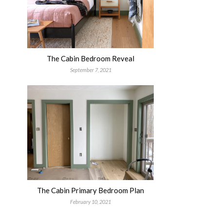
The Cabin Bedroom Reveal
September 7, 2021
The Cabin Primary Bedroom Plan
February 10, 2021