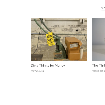
Y
Dirty Things for Money
The Thri
May 2, 2011
November 1