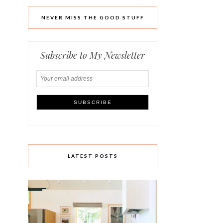
NEVER MISS THE GOOD STUFF
Subscribe to My Newsletter
LATEST POSTS