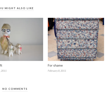
OU MIGHT ALSO LIKE
ft
For shame
, 2011
February 8, 2011
NO COMMENTS