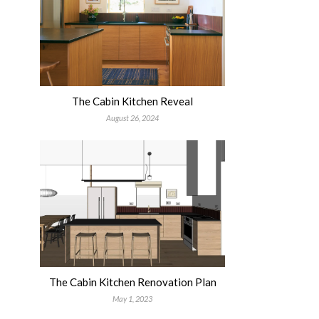
The Cabin Kitchen Reveal
August 26, 2024
The Cabin Kitchen Renovation Plan
May 1, 2023