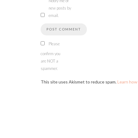
Notify me of
new posts by
email.
Please
confirm you
are NOT a
spammer.
This site uses Akismet to reduce spam.
Learn how 