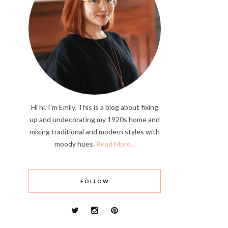
Hi hi. I'm Emily. This is a blog about fixing
up and undecorating my 1920s home and
mixing traditional and modern styles with
moody hues.
Read More...
FOLLOW