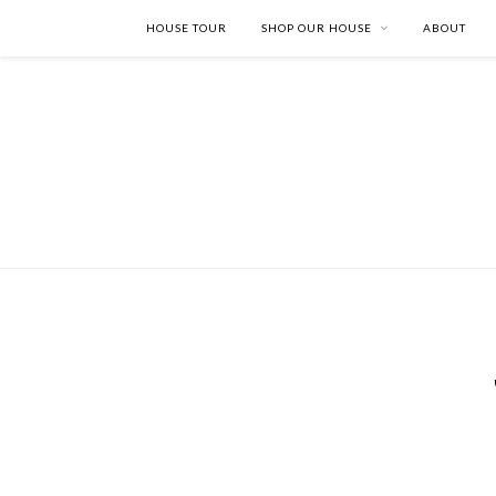
HOUSE TOUR
SHOP OUR HOUSE
ABOUT