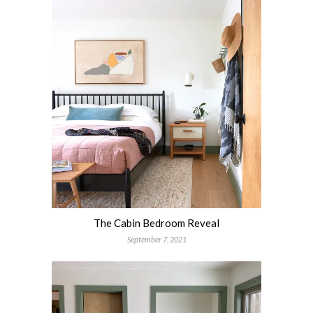
The Cabin Bedroom Reveal
September 7, 2021