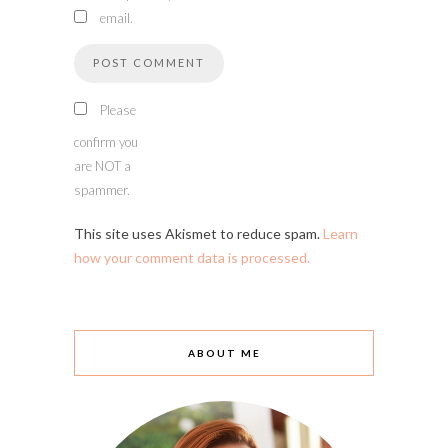
email.
Please
confirm you
are NOT a
spammer.
This site uses Akismet to reduce spam.
Learn
how your comment data is processed.
ABOUT ME