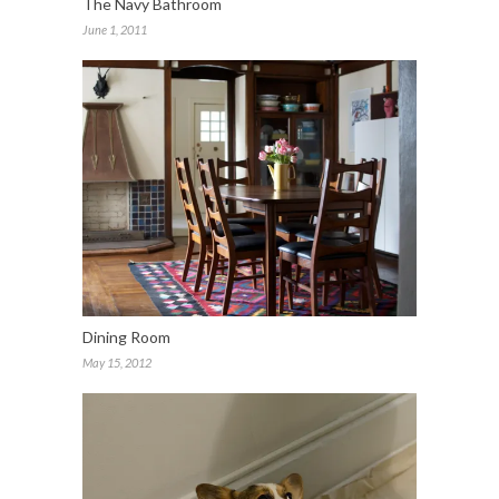
The Navy Bathroom
June 1, 2011
Dining Room
May 15, 2012