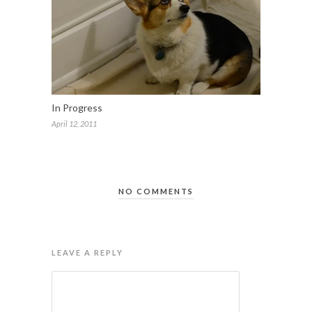
In Progress
April 12, 2011
NO COMMENTS
LEAVE A REPLY