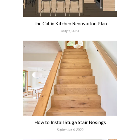
The Cabin Kitchen Renovation Plan
May 1, 2023
How to Install Stuga Stair Nosings
September 6, 2022