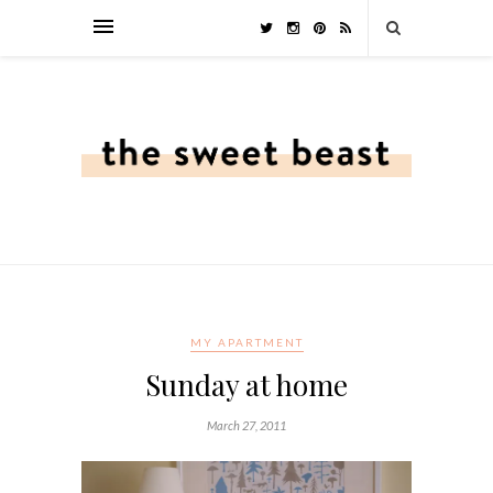
MY APARTMENT
Sunday at home
March 27, 2011