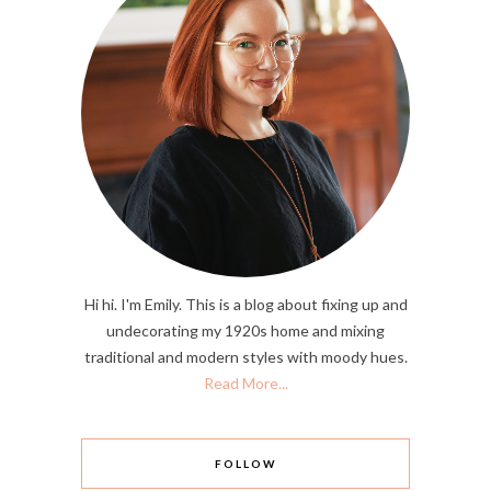
Hi hi. I'm Emily. This is a blog about fixing up and
undecorating my 1920s home and mixing
traditional and modern styles with moody hues.
Read More...
FOLLOW