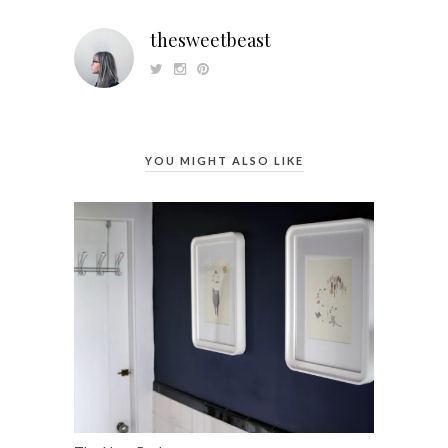
thesweetbeast
YOU MIGHT ALSO LIKE