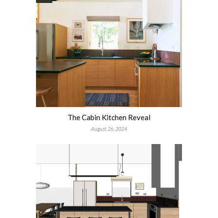
The Cabin Kitchen Reveal
August 26, 2024