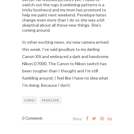
switch out the rugs (combining patterns is a
tricky business) and my mom has promised to
help me paint next weekend. Penelope hates
change even more than I do so she was a bit
skeptical about all these new things. She’s
coming around.
In other exciting news, my new camera arrived
this week. I’ve said goodbye to my darling
Canon XSi and embraced a dark and handsome
Nikon D7000. The Canon to Nikon switch has
been tougher than I thought and I’m still
fumbling around; I feel like I have no idea what
I’m doing. Because I don’t.
CORGI
PENELOPE
0 Comments
Share