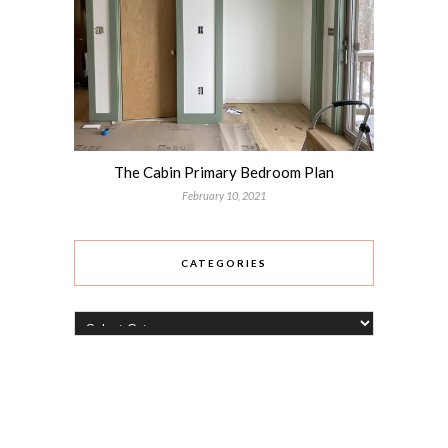
The Cabin Primary Bedroom Plan
February 10, 2021
CATEGORIES
Categories