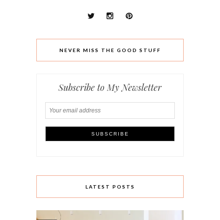
NEVER MISS THE GOOD STUFF
Subscribe to My Newsletter
LATEST POSTS