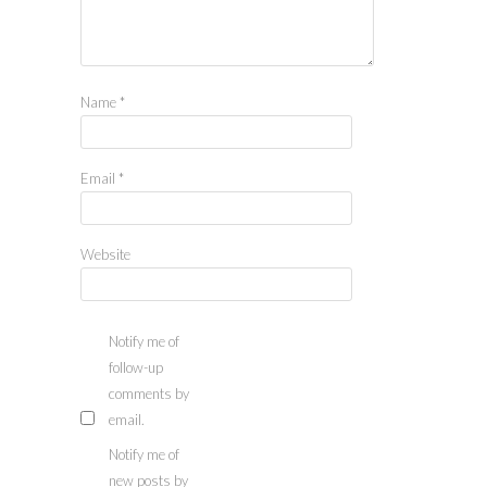
Name
*
Email
*
Website
Notify me of
follow-up
comments by
email.
Notify me of
new posts by