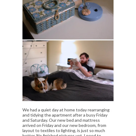
We had a quiet day at home today rearranging
and tidying the apartment after a busy Friday
and Saturday. Our new bed and mattress
arrived on Friday and our new bedroom, from
layout to textiles to lighting, is just so much
better. No finished pictures yet, I need to