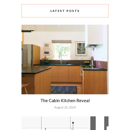
LATEST POSTS
The Cabin Kitchen Reveal
August 26, 2024