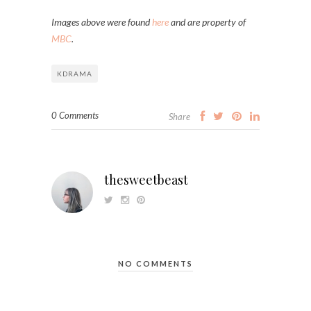
Images above were found
here
and are property of
MBC
.
KDRAMA
0 Comments
Share
thesweetbeast
NO COMMENTS