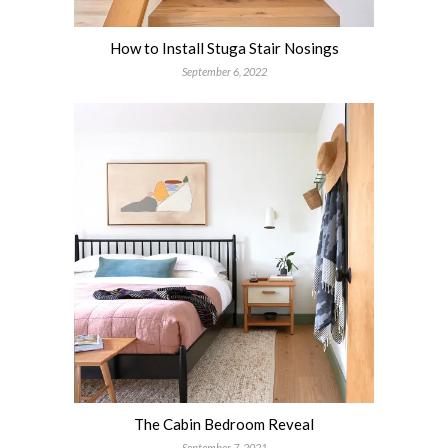
How to Install Stuga Stair Nosings
September 6, 2022
The Cabin Bedroom Reveal
September 7, 2021