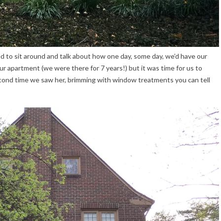
o sit around and talk about how one day, some day, we’d have our
r apartment (we were there for 7 years!) but it was time for us to
cond time we saw her, brimming with window treatments you can tell