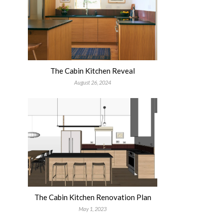
The Cabin Kitchen Reveal
August 26, 2024
The Cabin Kitchen Renovation Plan
May 1, 2023