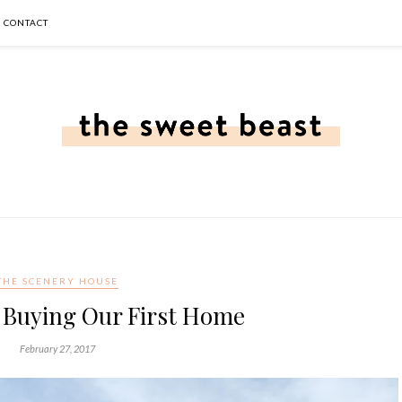
CONTACT
THE SCENERY HOUSE
f Buying Our First Home
February 27, 2017