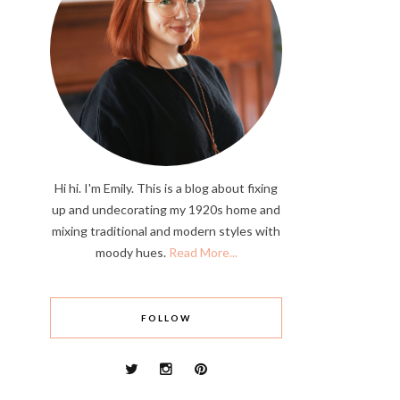
Hi hi. I'm Emily. This is a blog about fixing
up and undecorating my 1920s home and
mixing traditional and modern styles with
moody hues.
Read More...
FOLLOW