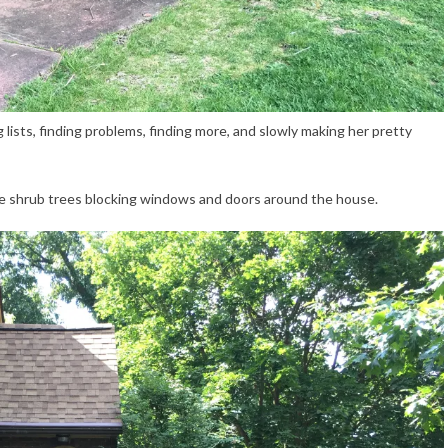
 lists, finding problems, finding more, and slowly making her pretty
he shrub trees blocking windows and doors around the house.