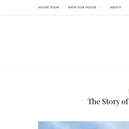
HOUSE TOUR
SHOP OUR HOUSE
ABOUT
The Story o