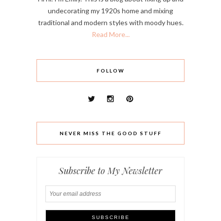
undecorating my 1920s home and mixing
traditional and modern styles with moody hues.
Read More...
FOLLOW
NEVER MISS THE GOOD STUFF
Subscribe to My Newsletter