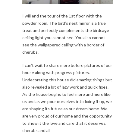
I will end the tour of the 1st floor with the
powder room. The bird’s nest mirror is a true
treat and perfectly complements the birdcage
ceiling light you cannot see. You also cannot
see the wallpapered ceiling with a border of
cherubs.
I can’t wait to share more before pictures of our
house along with progress pictures.
Undecorating this house did amazing things but
also revealed a lot of lazy work and quick fixes.
As the house begins to feel more and more like
us and as we pour ourselves into fixing it up, we
are shaping its future as our dream home. We
are very proud of our home and the opportunity
to show it the love and care that it deserves,
cherubs and all