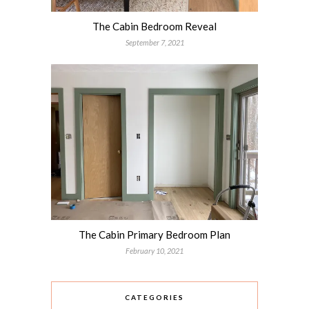
The Cabin Bedroom Reveal
September 7, 2021
The Cabin Primary Bedroom Plan
February 10, 2021
CATEGORIES