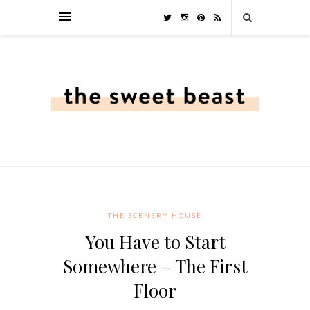
THE SCENERY HOUSE
You Have to Start
Somewhere – The First
Floor