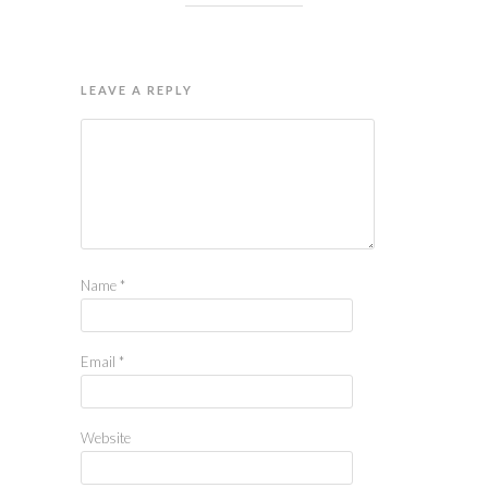
LEAVE A REPLY
Name
*
Email
*
Website