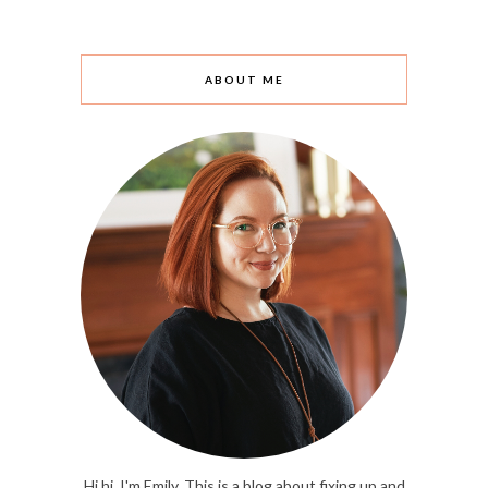
ABOUT ME
Hi hi. I'm Emily. This is a blog about fixing up and