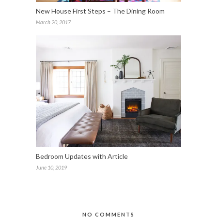
New House First Steps – The Dining Room
March 20, 2017
Bedroom Updates with Article
June 10, 2019
NO COMMENTS