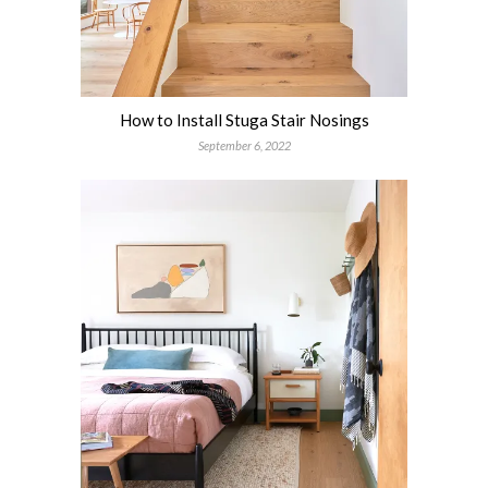
How to Install Stuga Stair Nosings
September 6, 2022