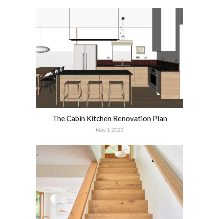
The Cabin Kitchen Renovation Plan
May 1, 2023