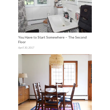
You Have to Start Somewhere – The Second
Floor
April 30, 2017