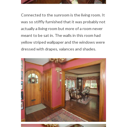
Connected to the sunroom is the living room. It
was so stiffly furnished that it was probably not
actually a living room but more of a room never
meant to be sat in. The walls in this room had
yellow striped wallpaper and the windows were
dressed with drapes, valances and shades.