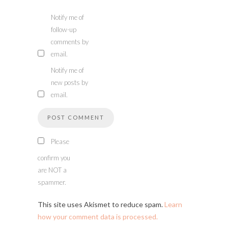
Notify me of
follow-up
comments by
email.
Notify me of
new posts by
email.
Please
confirm you
are NOT a
spammer.
This site uses Akismet to reduce spam.
Learn
how your comment data is processed.