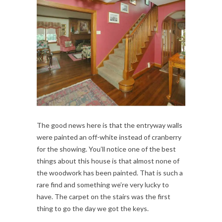
The good news here is that the entryway walls
were painted an off-white instead of cranberry
for the showing. You’ll notice one of the best
things about this house is that almost none of
the woodwork has been painted. That is such a
rare find and something we’re very lucky to
have. The carpet on the stairs was the first
thing to go the day we got the keys.