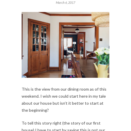
March 6, 2017
This is the view from our dining room as of this
weekend. I wish we could start here in my tale
about our house but isn’t it better to start at
the beginning?
To tell this story right (the story of our first
house) I have to start by saying this is not our