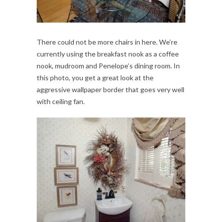
There could not be more chairs in here. We’re
currently using the breakfast nook as a coffee
nook, mudroom and Penelope’s dining room. In
this photo, you get a great look at the
aggressive wallpaper border that goes very well
with ceiling fan.