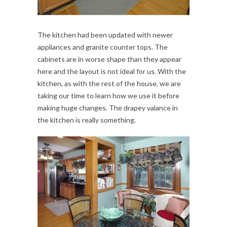
The kitchen had been updated with newer
appliances and granite counter tops. The
cabinets are in worse shape than they appear
here and the layout is not ideal for us. With the
kitchen, as with the rest of the house, we are
taking our time to learn how we use it before
making huge changes. The drapey valance in
the kitchen is really something.