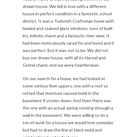
dream house. We fell in love with a different
house in perfect condition in a fantastic school
district. It was a Tudorish-Craftsman home with
leaded and stained glass windows, tons of built-
ins, infinite charm and a fantastic river view. It
had been meticulously cared for and loved and it
was perfect. But it was not to be. We did not
buy our dream house, with all its Hansel and
Gretel charm, and we were heartbroken.
On our search for a home, we had looked at
some serious fixer uppers, one with a roof so
rotted that moisture caused mold in the
basement 4 stories down. And then there was
the one with an actual spring running through a
wall in the basement. We were willing to do a
ton of work for a house we would love someday
but had to draw the line at black mold and