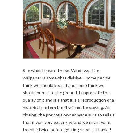
See what I mean. Those. Windows. The
wallpaper is somewhat divisive – some people
think we should keep it and some think we
should burn it to the ground. I appreciate the
quality of it and like that it is a reproduction of a
historical pattern but it will not be staying. At
closing, the previous owner made sure to tell us
that it was very expensive and we might want
to think twice before getting rid of it. Thanks!