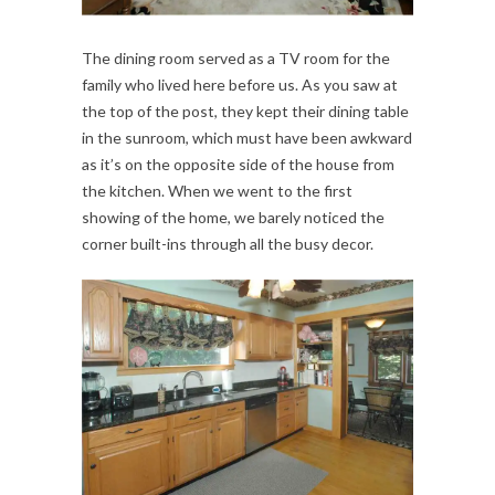
The dining room served as a TV room for the
family who lived here before us. As you saw at
the top of the post, they kept their dining table
in the sunroom, which must have been awkward
as it’s on the opposite side of the house from
the kitchen. When we went to the first
showing of the home, we barely noticed the
corner built-ins through all the busy decor.