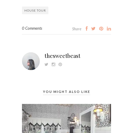
HOUSE TOUR
0 Comments
Share
thesweetbeast
YOU MIGHT ALSO LIKE