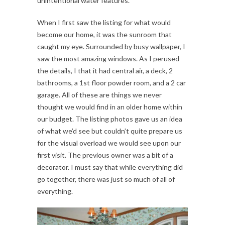
unintentional water features.
When I first saw the listing for what would
become our home, it was the sunroom that
caught my eye. Surrounded by busy wallpaper, I
saw the most amazing windows. As I perused
the details, I that it had central air, a deck, 2
bathrooms, a 1st floor powder room, and a 2 car
garage. All of these are things we never
thought we would find in an older home within
our budget. The listing photos gave us an idea
of what we’d see but couldn’t quite prepare us
for the visual overload we would see upon our
first visit. The previous owner was a bit of a
decorator. I must say that while everything did
go together, there was just so much of all of
everything.