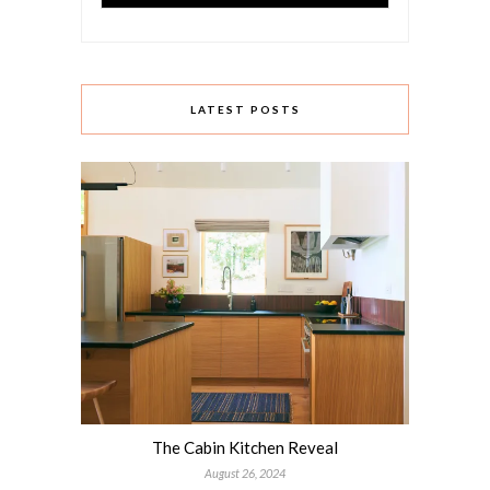
LATEST POSTS
The Cabin Kitchen Reveal
August 26, 2024