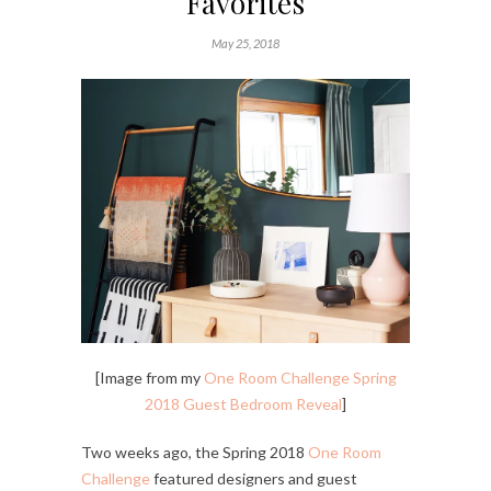
Favorites
May 25, 2018
[Image from my
One Room Challenge Spring
2018 Guest Bedroom Reveal
]
Two weeks ago, the Spring 2018
One Room
Challenge
featured designers and guest