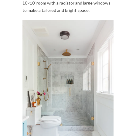
10×10′ room with a radiator and large windows
to make a tailored and bright space.