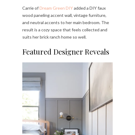
Carrie of
Dream Green DIY
added a DIY faux
wood paneling accent wall, vintage furniture,
and neutral accents to her main bedroom. The
result is a cozy space that feels collected and
suits her brick ranch home so well.
Featured Designer Reveals