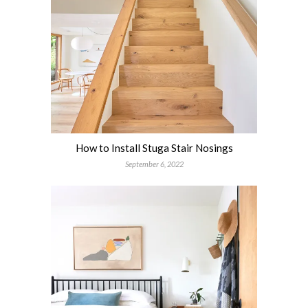
How to Install Stuga Stair Nosings
September 6, 2022