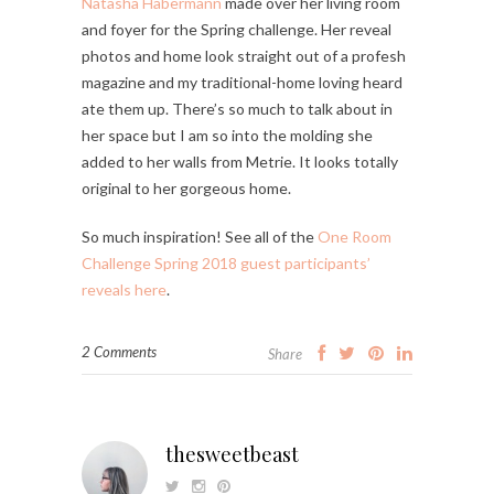
Natasha Habermann
made over her living room
and foyer for the Spring challenge. Her reveal
photos and home look straight out of a profesh
magazine and my traditional-home loving heard
ate them up. There’s so much to talk about in
her space but I am so into the molding she
added to her walls from Metrie. It looks totally
original to her gorgeous home.
So much inspiration! See all of the
One Room
Challenge Spring 2018 guest participants’
reveals here
.
2 Comments
Share
thesweetbeast