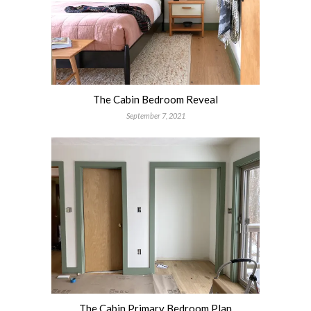
The Cabin Bedroom Reveal
September 7, 2021
The Cabin Primary Bedroom Plan