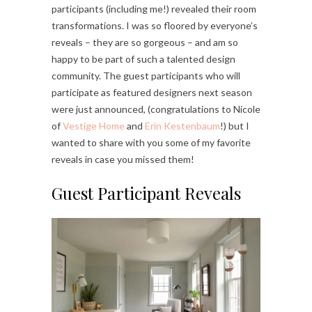
participants (including me!) revealed their room
transformations. I was so floored by everyone’s
reveals – they are so gorgeous – and am so
happy to be part of such a talented design
community. The guest participants who will
participate as featured designers next season
were just announced, (congratulations to Nicole
of
Vestige Home
and
Erin Kestenbaum
!) but I
wanted to share with you some of my favorite
reveals in case you missed them!
Guest Participant Reveals