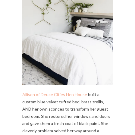
Allison of Deuce Cities Hen House
built a
custom blue velvet tufted bed, brass trellis,
AND her own sconces to transform her guest
bedroom. She restored her windows and doors
and gave them a fresh coat of black paint. She
cleverly problem solved her way around a