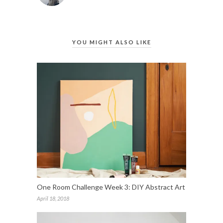
YOU MIGHT ALSO LIKE
One Room Challenge Week 3: DIY Abstract Art
April 18, 2018