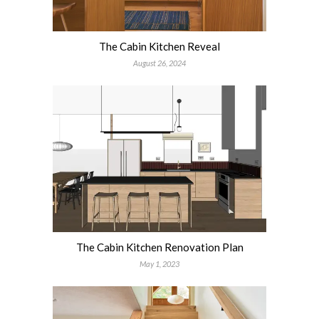
The Cabin Kitchen Reveal
August 26, 2024
The Cabin Kitchen Renovation Plan
May 1, 2023