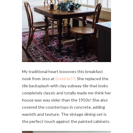
My traditional heart looooves this breakfast
nook from Jess at
Domicle37
. She replaced the
tile backsplash with clay subway tile that looks
completely classic and totally made me think her
house was way older than the 1950s! She also
covered the countertops in concrete, adding
warmth and texture. The vintage dining set is
the perfect touch against the painted cabinets.