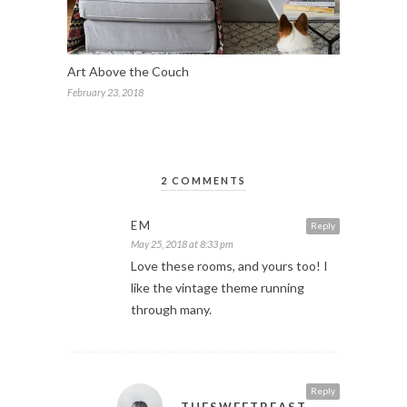
Art Above the Couch
February 23, 2018
2 COMMENTS
EM
Reply
May 25, 2018 at 8:33 pm
Love these rooms, and yours too! I
like the vintage theme running
through many.
Reply