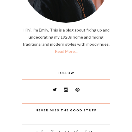
Hi hi. I'm Emily. This is a blog about fixing up and
undecorating my 1920s home and mixing
traditional and modern styles with moody hues.
Read More...
FOLLOW
NEVER MISS THE GOOD STUFF