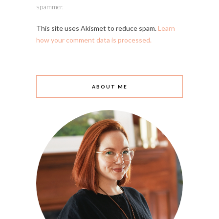
spammer.
This site uses Akismet to reduce spam.
Learn
how your comment data is processed.
ABOUT ME