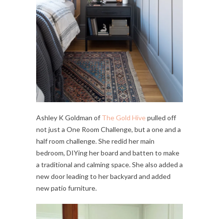
Ashley K Goldman of
The Gold Hive
pulled off
not just a One Room Challenge, but a one and a
half room challenge. She redid her main
bedroom, DIYing her board and batten to make
a traditional and calming space. She also added a
new door leading to her backyard and added
new patio furniture.