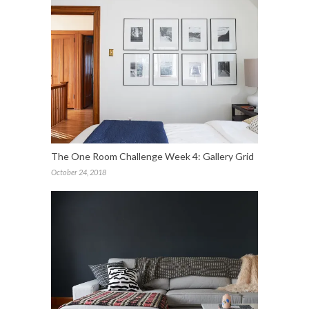
The One Room Challenge Week 4: Gallery Grid
October 24, 2018