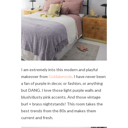
I am extremely into this modern and playful
makeover from
Goldalamode
. I have never been
a fan of purple in decor, or fashion, or anything
but DANG. I love those light purple walls and
blush/dusty pink accents. And those vintage
burl + brass nightstands! This room takes the
best trends from the 80s and makes them
current and fresh.