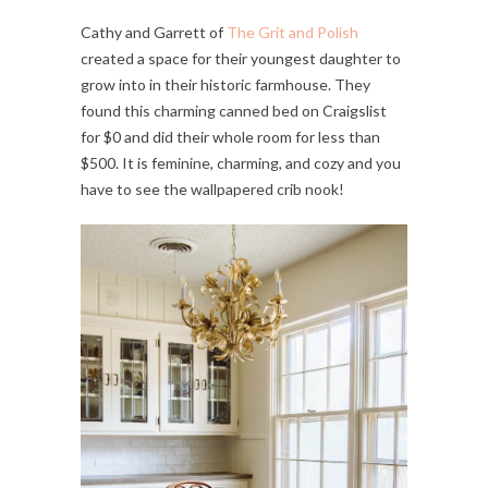
Cathy and Garrett of
The Grit and Polish
created a space for their youngest daughter to
grow into in their historic farmhouse. They
found this charming canned bed on Craigslist
for $0 and did their whole room for less than
$500. It is feminine, charming, and cozy and you
have to see the wallpapered crib nook!