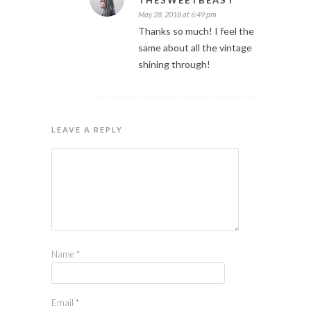
THESWEETBEAST
May 28, 2018 at 6:49 pm
Thanks so much! I feel the
same about all the vintage
shining through!
LEAVE A REPLY
Name
*
Email
*