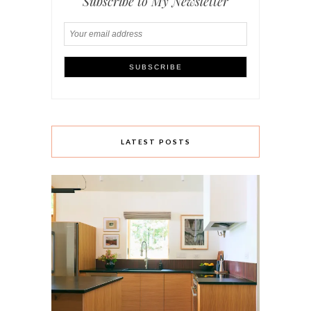
Subscribe to My Newsletter
LATEST POSTS