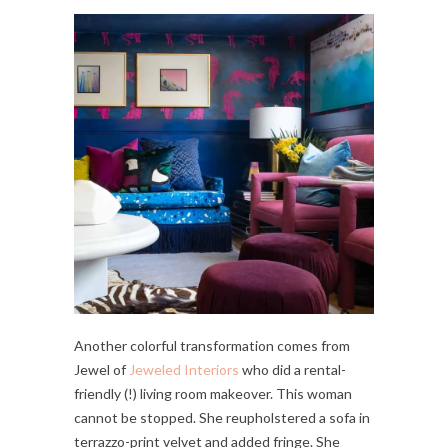
Another colorful transformation comes from
Jewel of
Jeweled Interiors
who did a rental-
friendly (!) living room makeover. This woman
cannot be stopped. She reupholstered a sofa in
terrazzo-print velvet and added fringe. She