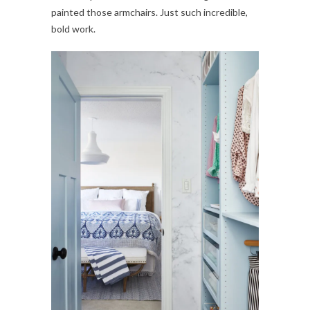
painted those armchairs. Just such incredible,
bold work.