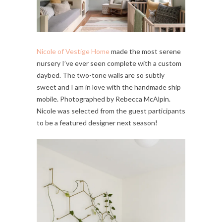
Nicole of Vestige Home
made the most serene
nursery I’ve ever seen complete with a custom
daybed. The two-tone walls are so subtly
sweet and I am in love with the handmade ship
mobile. Photographed by Rebecca McAlpin.
Nicole was selected from the guest participants
to be a featured designer next season!