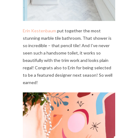
Erin Kestenbaum
put together the most
stunning marble tile bathroom. That shower is
so incredible – that pencil tile! And I’ve never
seen such a handsome toilet, it works so
beautifully with the trim work and looks plain
regal! Congrats also to Erin for being selected
to be a featured designer next season! So well
earned!