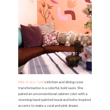
Mila of Jest Cafe’
s kitchen and dining room
transformation is a colorful, bold oasis. She
paired an unconventional cabinet color with a
stunning hand-painted mural and boho-inspired
accents to make a coral and pink dream.