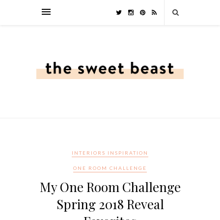
INTERIORS INSPIRATION
ONE ROOM CHALLENGE
My One Room Challenge
Spring 2018 Reveal