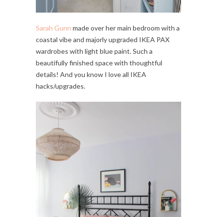
Sarah Gunn
made over her main bedroom with a
coastal vibe and majorly upgraded IKEA PAX
wardrobes with light blue paint. Such a
beautifully finished space with thoughtful
details! And you know I love all IKEA
hacks/upgrades.