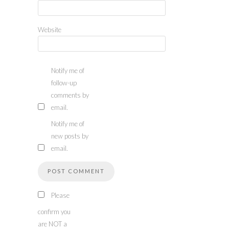
Website
Notify me of
follow-up
comments by
email.
Notify me of
new posts by
email.
Please
confirm you
are NOT a