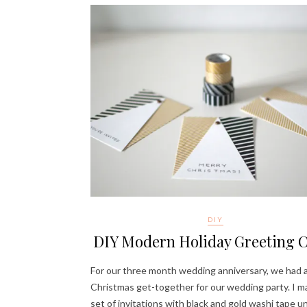
DIY
DIY Modern Holiday Greeting 
For our three month wedding anniversary, we had a 
Christmas get-together for our wedding party. I m
set of invitations with black and gold washi tape u