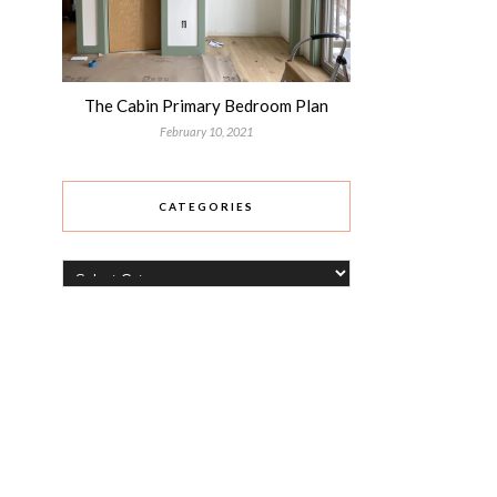
The Cabin Primary Bedroom Plan
February 10, 2021
CATEGORIES
Categories