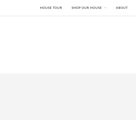
HOUSE TOUR
SHOP OUR HOUSE
ABOUT