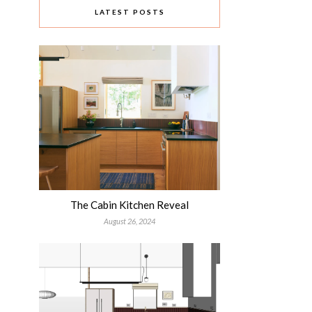
LATEST POSTS
The Cabin Kitchen Reveal
August 26, 2024