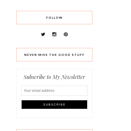
FOLLOW
NEVER MISS THE GOOD STUFF
Subscribe to My Newsletter