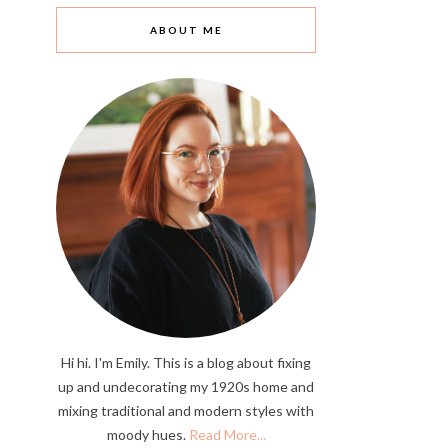
ABOUT ME
Hi hi. I'm Emily. This is a blog about fixing
up and undecorating my 1920s home and
mixing traditional and modern styles with
moody hues.
Read More...