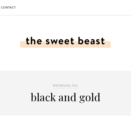
CONTACT
BROWSING TAG
black and gold