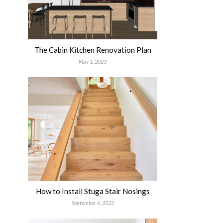
The Cabin Kitchen Renovation Plan
May 1, 2023
How to Install Stuga Stair Nosings
September 6, 2022