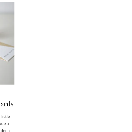
Cards
little
ade a
nder a