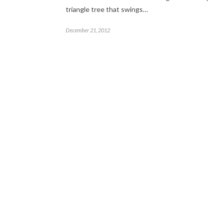
triangle tree that swings…
December 21, 2012