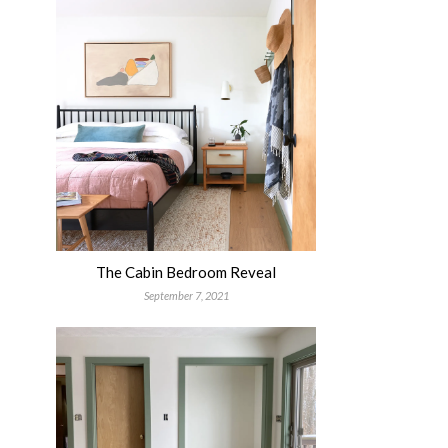
The Cabin Bedroom Reveal
September 7, 2021