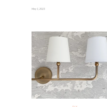
May 1, 2023
DIY