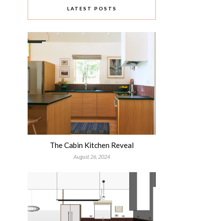
LATEST POSTS
The Cabin Kitchen Reveal
August 26, 2024