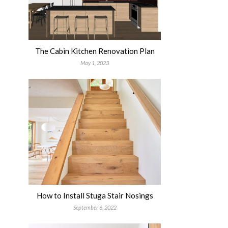
The Cabin Kitchen Renovation Plan
May 1, 2023
How to Install Stuga Stair Nosings
September 6, 2022