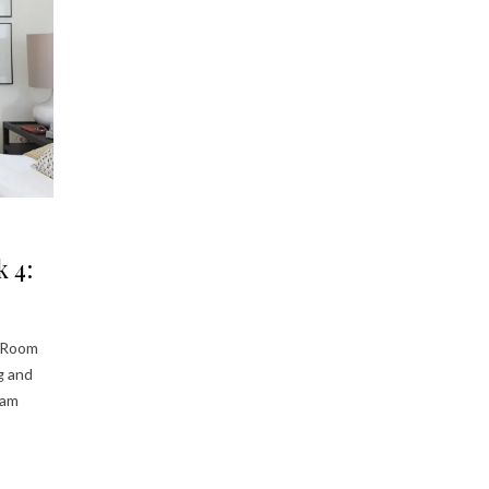
 4:
e Room
ng and
eam