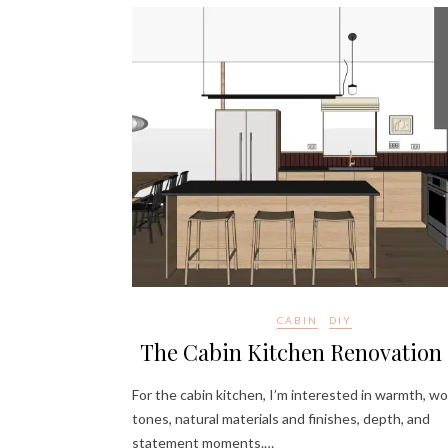
CABIN
DIY
The Cabin Kitchen Renovation 
For the cabin kitchen, I’m interested in warmth, w
tones, natural materials and finishes, depth, and
statement moments.…