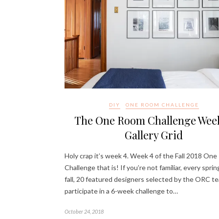
DIY
ONE ROOM CHALLENGE
The One Room Challenge Week
Gallery Grid
Holy crap it’s week 4. Week 4 of the Fall 2018 On
Challenge that is! If you’re not familiar, every spri
fall, 20 featured designers selected by the ORC t
participate in a 6-week challenge to…
October 24, 2018