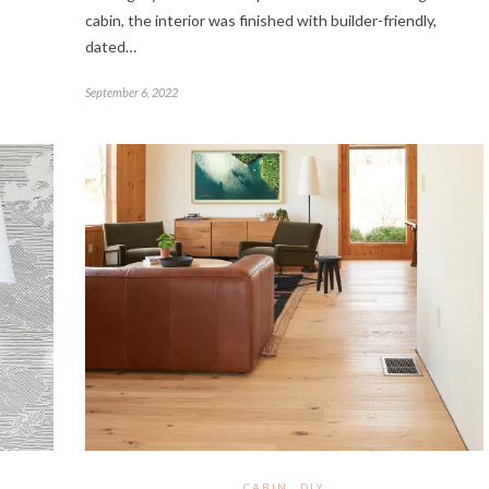
cabin, the interior was finished with builder-friendly,
dated…
September 6, 2022
CABIN
DIY