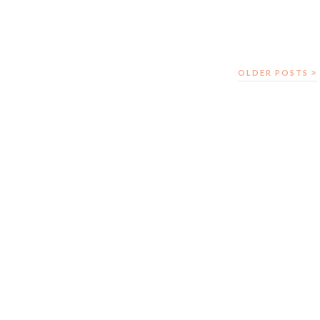
OLDER POSTS