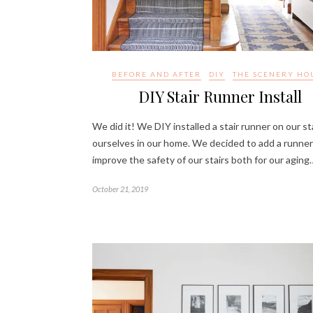
BEFORE AND AFTER
DIY
THE SCENERY HO
DIY Stair Runner Install
We did it! We DIY installed a stair runner on our st
ourselves in our home. We decided to add a runner
improve the safety of our stairs both for our aging
October 21, 2019