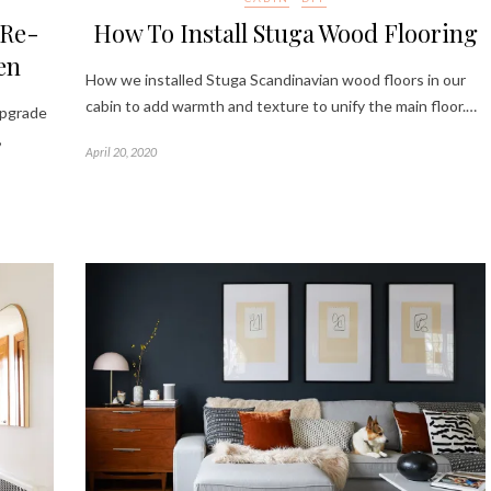
 Re-
How To Install Stuga Wood Flooring
en
How we installed Stuga Scandinavian wood floors in our
cabin to add warmth and texture to unify the main floor.…
upgrade
,
April 20, 2020