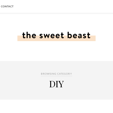
CONTACT
BROWSING CATEGORY
DIY