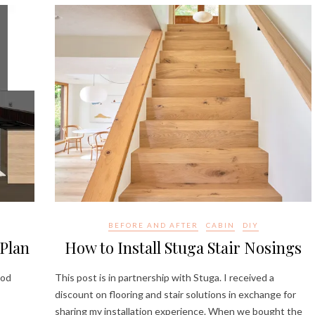
BEFORE AND AFTER
CABIN
DIY
Plan
How to Install Stuga Stair Nosings
ood
This post is in partnership with Stuga. I received a
discount on flooring and stair solutions in exchange for
sharing my installation experience. When we bought the