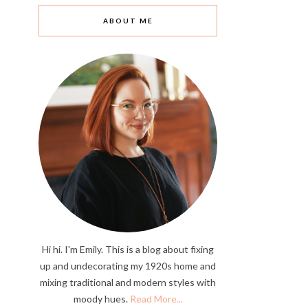
ABOUT ME
Hi hi. I'm Emily. This is a blog about fixing
up and undecorating my 1920s home and
mixing traditional and modern styles with
moody hues.
Read More...