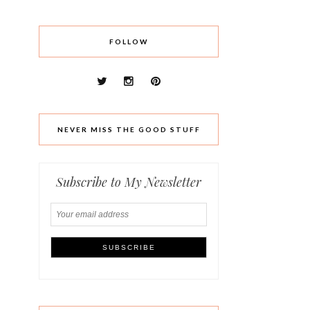
FOLLOW
NEVER MISS THE GOOD STUFF
Subscribe to My Newsletter