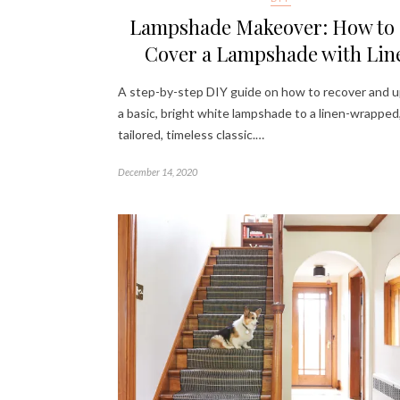
Lampshade Makeover: How to
Cover a Lampshade with Lin
A step-by-step DIY guide on how to recover and 
a basic, bright white lampshade to a linen-wrapped
tailored, timeless classic.…
December 14, 2020