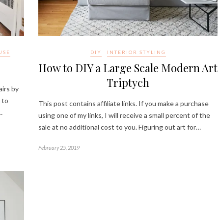
USE
DIY
INTERIOR STYLING
How to DIY a Large Scale Modern Art
Triptych
airs by
 to
This post contains affiliate links. If you make a purchase
…
using one of my links, I will receive a small percent of the
sale at no additional cost to you. Figuring out art for…
February 25, 2019