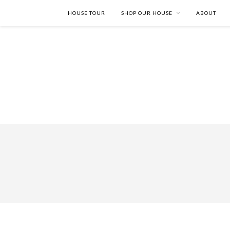
HOUSE TOUR
SHOP OUR HOUSE
ABOUT