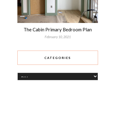
The Cabin Primary Bedroom Plan
February 10, 2021
CATEGORIES
Categories