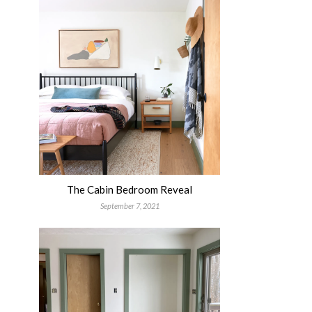
The Cabin Bedroom Reveal
September 7, 2021