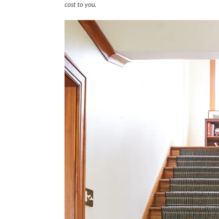
cost to you.