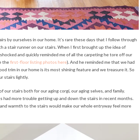
airs by ourselves in our home. It’s rare these days that I follow through
th a stair runner on our stairs. When I first brought up the idea of
hocked and quickly reminded me of all the carpeting he tore off our
ee the
first-floor listing photos here
). And he reminded me that we had
od trim in our home is its most shining feature and we treasure it. So
r stairs lightly.
our stairs both for our aging corgi, our aging selves, and family.
has had more trouble getting up and down the stairs in recent months.
re and warmth to the stairs would make our whole entryway feel more