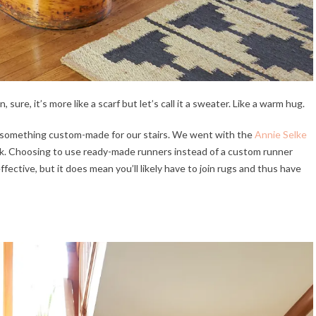
, sure, it’s more like a scarf but let’s call it a sweater. Like a warm hug.
 something custom-made for our stairs. We went with the
Annie Selke
ck. Choosing to use ready-made runners instead of a custom runner
ective, but it does mean you’ll likely have to join rugs and thus have