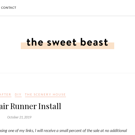
CONTACT
AFTER
DIY
THE SCENERY HOUSE
air Runner Install
October 21, 2019
sing one of my links, I will receive a small percent of the sale at no additional