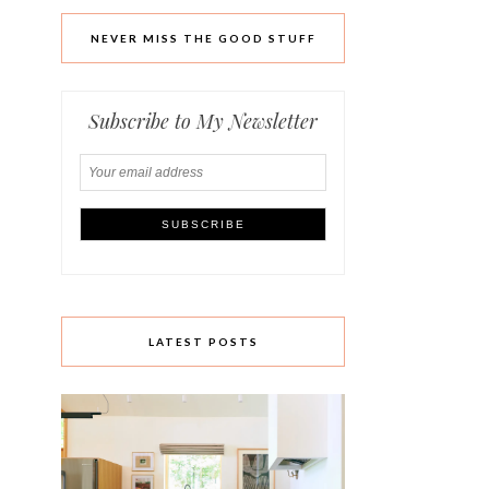
NEVER MISS THE GOOD STUFF
Subscribe to My Newsletter
LATEST POSTS