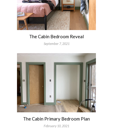
The Cabin Bedroom Reveal
September 7, 2021
The Cabin Primary Bedroom Plan
February 10, 2021