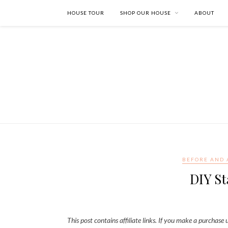
HOUSE TOUR
SHOP OUR HOUSE
ABOUT
BEFORE AND 
DIY St
This post contains affiliate links. If you make a purchase u