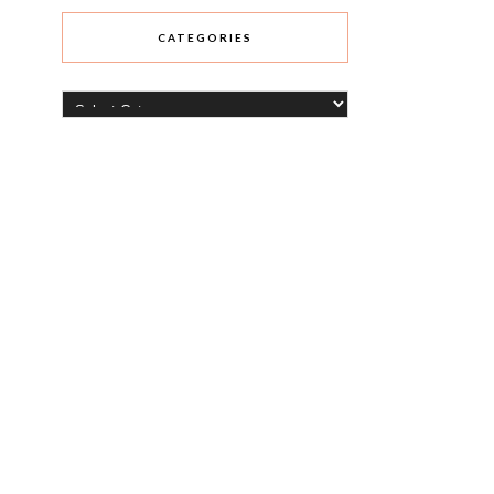
CATEGORIES
Categories