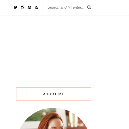
ABOUT ME