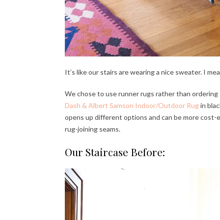
It’s like our stairs are wearing a nice sweater. I mean
We chose to use runner rugs rather than ordering
Dash & Albert Samson Indoor/Outdoor Rug
in bla
opens up different options and can be more cost-eff
rug-joining seams.
Our Staircase Before: