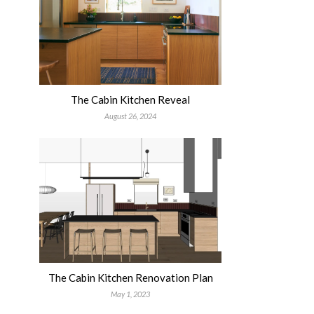
The Cabin Kitchen Reveal
August 26, 2024
The Cabin Kitchen Renovation Plan
May 1, 2023