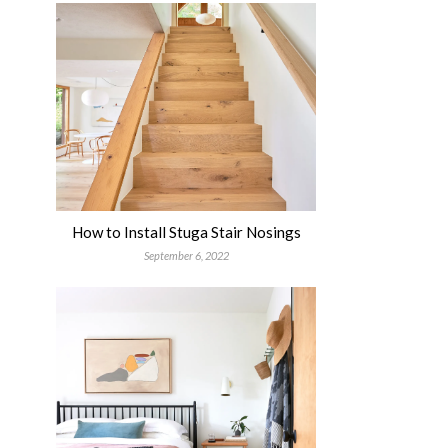
How to Install Stuga Stair Nosings
September 6, 2022