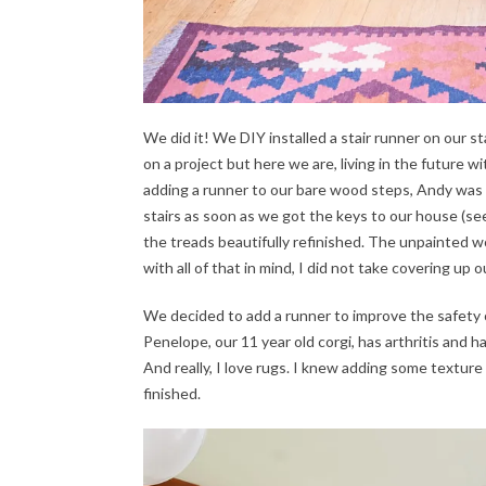
We did it! We DIY installed a stair runner on our st
on a project but here we are, living in the future wi
adding a runner to our bare wood steps, Andy was s
stairs as soon as we got the keys to our house (s
the treads beautifully refinished. The unpainted wo
with all of that in mind, I did not take covering up ou
We decided to add a runner to improve the safety of 
Penelope, our 11 year old corgi, has arthritis and 
And really, I love rugs. I knew adding some textu
finished.