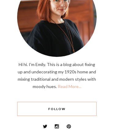
Hi hi. I'm Emily. This is a blog about fixing
up and undecorating my 1920s home and
mixing traditional and modern styles with
moody hues.
Read More...
FOLLOW