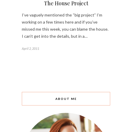
The House Project
I’ve vaguely mentioned the “big project” I’m
working on a few times here and if you’ve
missed me this week, you can blame the house.
I can’t get into the details, but in a…
April 2, 2011
ABOUT ME