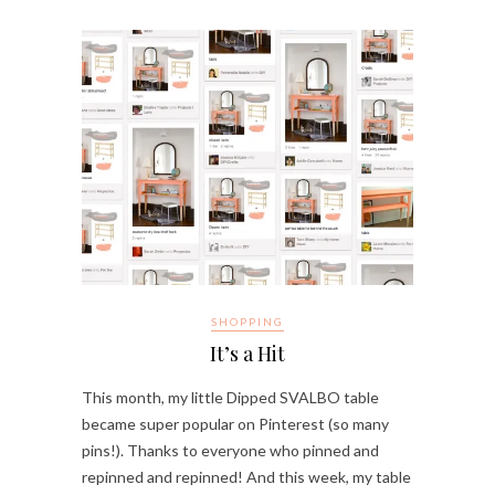
SHOPPING
It’s a Hit
This month, my little Dipped SVALBO table
became super popular on Pinterest (so many
pins!). Thanks to everyone who pinned and
repinned and repinned! And this week, my table