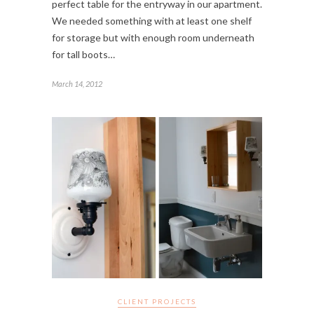
perfect table for the entryway in our apartment.
We needed something with at least one shelf
for storage but with enough room underneath
for tall boots…
March 14, 2012
CLIENT PROJECTS