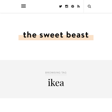
BROWSING TAG
ikea