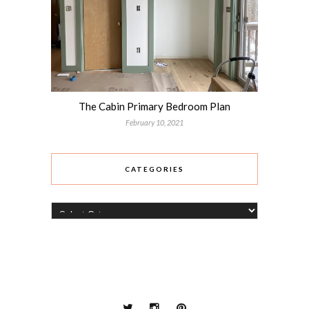
The Cabin Primary Bedroom Plan
February 10, 2021
CATEGORIES
Categories