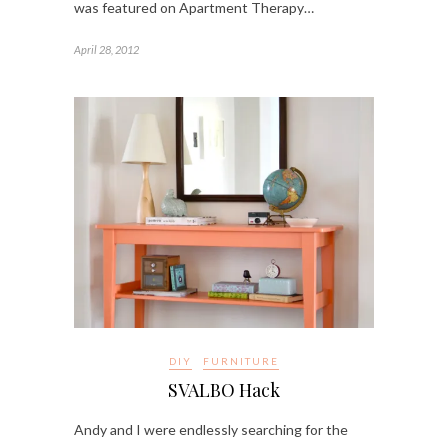
was featured on Apartment Therapy…
April 28, 2012
DIY
FURNITURE
SVALBO Hack
Andy and I were endlessly searching for the