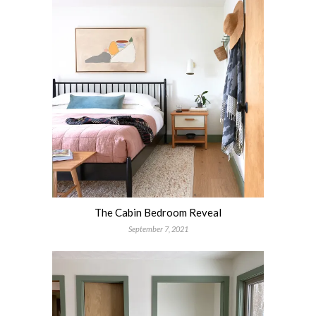
The Cabin Bedroom Reveal
September 7, 2021