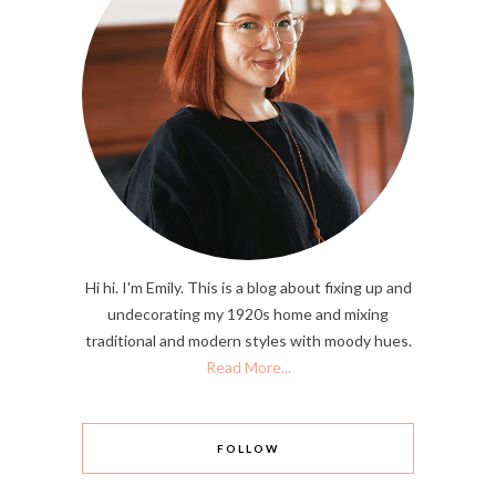
Hi hi. I'm Emily. This is a blog about fixing up and
undecorating my 1920s home and mixing
traditional and modern styles with moody hues.
Read More...
FOLLOW