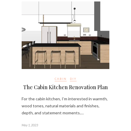
CABIN
DIY
The Cabin Kitchen Renovation Plan
For the cabin kitchen, I’m interested in warmth,
wood tones, natural materials and finishes,
depth, and statement moments.…
May 1, 2023