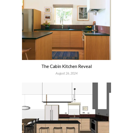
The Cabin Kitchen Reveal
August 26, 2024