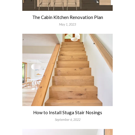
The Cabin Kitchen Renovation Plan
May 1, 2023
How to Install Stuga Stair Nosings
September 6, 2022