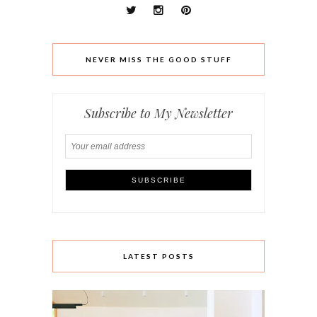
NEVER MISS THE GOOD STUFF
Subscribe to My Newsletter
LATEST POSTS