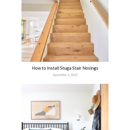
How to Install Stuga Stair Nosings
September 6, 2022