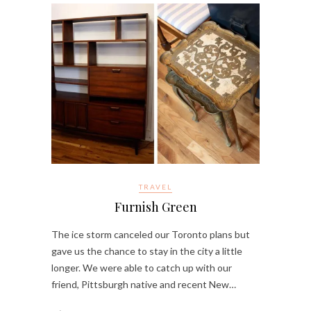
TRAVEL
Furnish Green
The ice storm canceled our Toronto plans but
gave us the chance to stay in the city a little
longer. We were able to catch up with our
friend, Pittsburgh native and recent New…