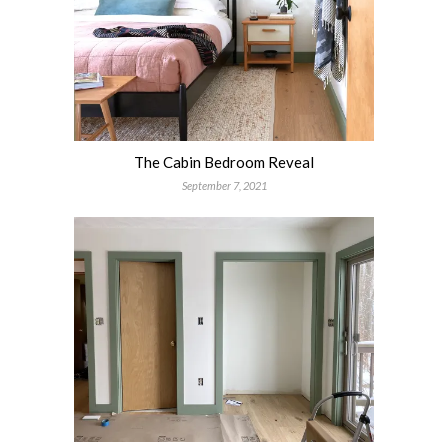
The Cabin Bedroom Reveal
September 7, 2021