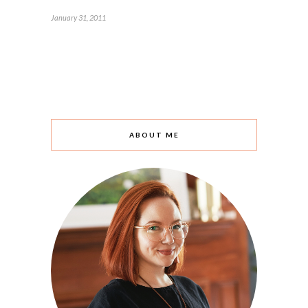
January 31, 2011
ABOUT ME