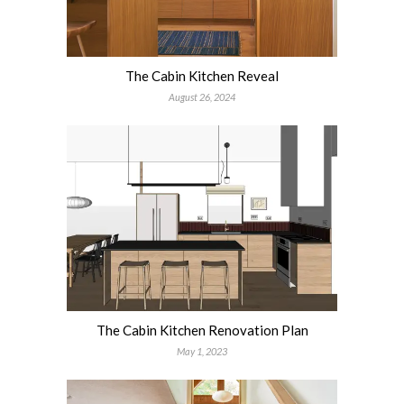
The Cabin Kitchen Reveal
August 26, 2024
The Cabin Kitchen Renovation Plan
May 1, 2023