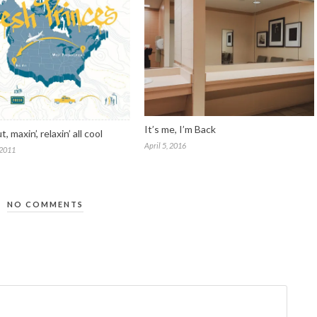
It’s me, I’m Back
ut, maxin’, relaxin’ all cool
April 5, 2016
 2011
NO COMMENTS