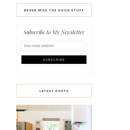
NEVER MISS THE GOOD STUFF
Subscribe to My Newsletter
LATEST POSTS