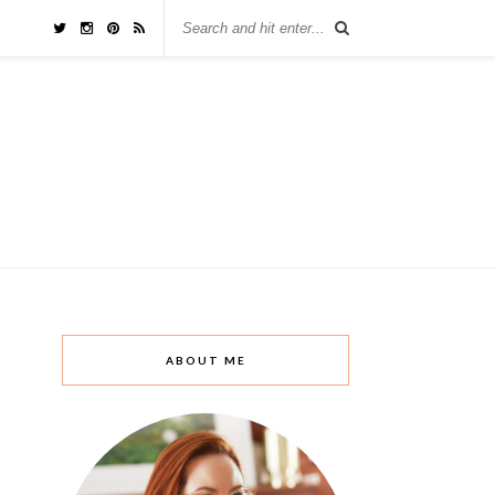
ABOUT ME