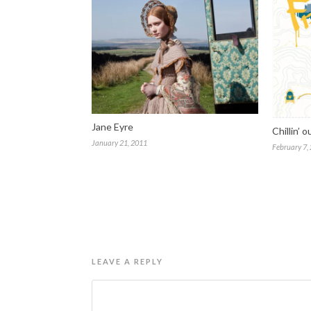
Jane Eyre
Chillin’ o
January 21, 2011
February 7,
LEAVE A REPLY