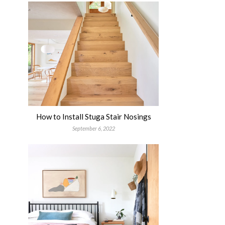
How to Install Stuga Stair Nosings
September 6, 2022