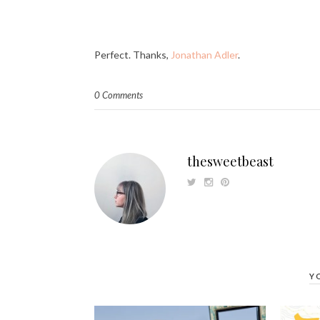
Perfect. Thanks,
Jonathan Adler
.
0 Comments
thesweetbeast
Y