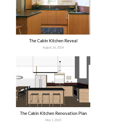
The Cabin Kitchen Reveal
August 26, 2024
The Cabin Kitchen Renovation Plan
May 1, 2023