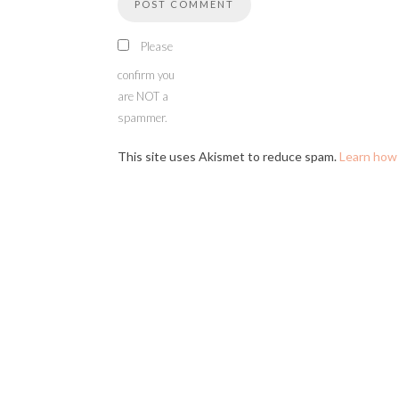
Please
confirm you
are NOT a
spammer.
This site uses Akismet to reduce spam.
Learn how 