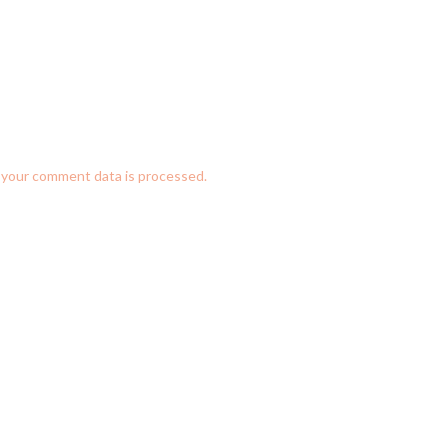
your comment data is processed.