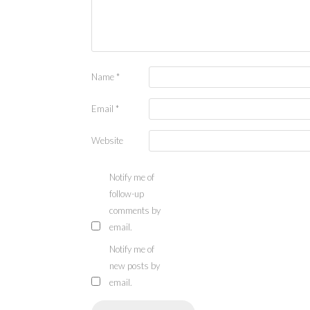
Name
*
Email
*
Website
Notify me of
follow-up
comments by
email.
Notify me of
new posts by
email.