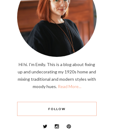
Hi hi. I'm Emily. This is a blog about fixing
up and undecorating my 1920s home and
mixing traditional and modern styles with
moody hues.
Read More...
FOLLOW