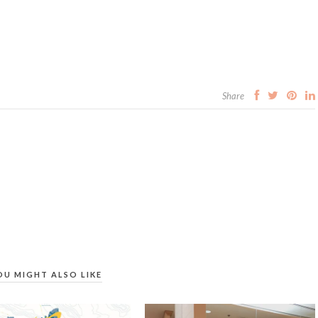
Share
OU MIGHT ALSO LIKE