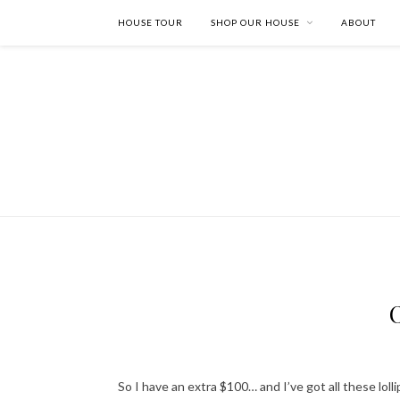
HOUSE TOUR
SHOP OUR HOUSE
ABOUT
So I have an extra $100… and I’ve got all these lol