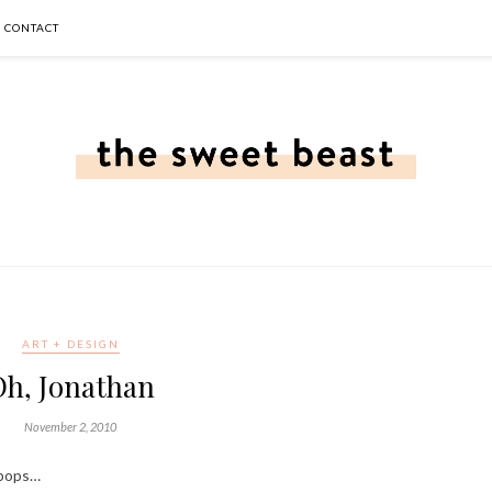
CONTACT
ART + DESIGN
Oh, Jonathan
November 2, 2010
lipops…