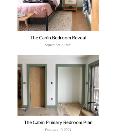
The Cabin Bedroom Reveal
September 7, 2021
The Cabin Primary Bedroom Plan
February 10, 2021