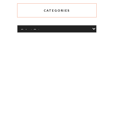
CATEGORIES
Categories