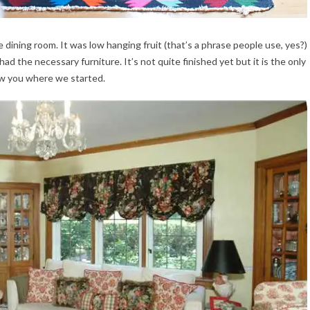
 dining room. It was low hanging fruit (that’s a phrase people use, yes?)
had the necessary furniture. It’s not quite finished yet but it is the only
ow you where we started.