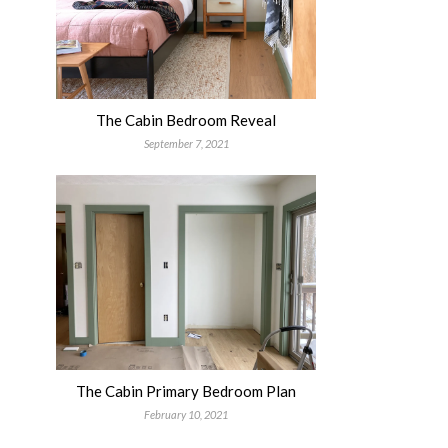
The Cabin Bedroom Reveal
September 7, 2021
The Cabin Primary Bedroom Plan
February 10, 2021