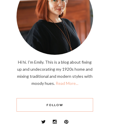
Hi hi. I'm Emily. This is a blog about fixing
up and undecorating my 1920s home and
mixing traditional and modern styles with
moody hues.
Read More...
FOLLOW