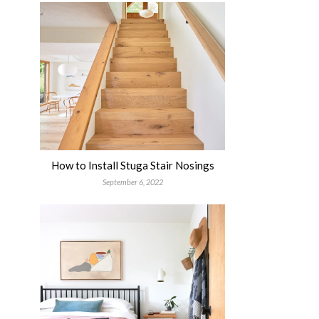
How to Install Stuga Stair Nosings
September 6, 2022