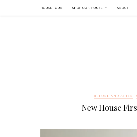
HOUSE TOUR
SHOP OUR HOUSE
ABOUT
BEFORE AND AFTER
New House Firs