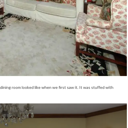
e dining room looked like when we first saw it. It was stuffed with