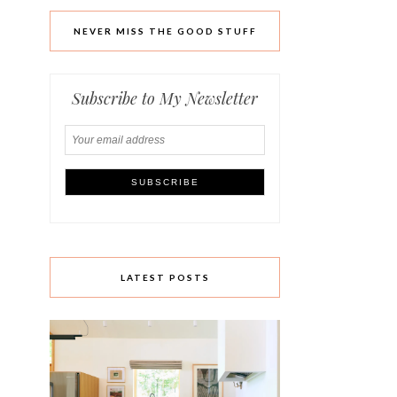
NEVER MISS THE GOOD STUFF
Subscribe to My Newsletter
LATEST POSTS