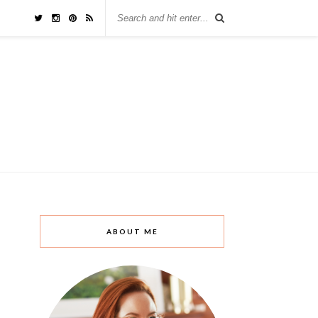
ABOUT ME