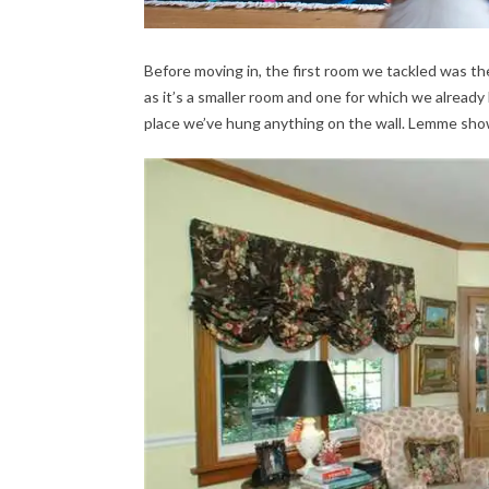
Before moving in, the first room we tackled was the
as it’s a smaller room and one for which we already 
place we’ve hung anything on the wall. Lemme sh