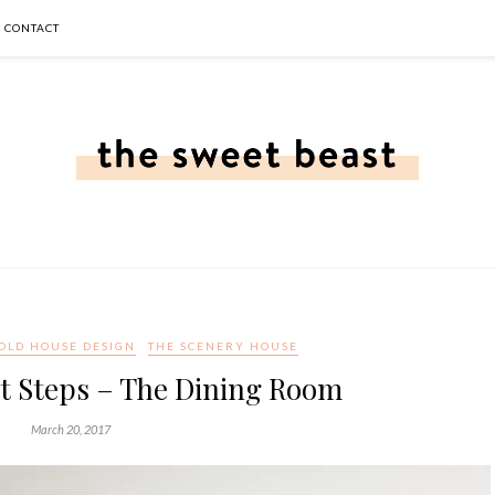
CONTACT
OLD HOUSE DESIGN
THE SCENERY HOUSE
t Steps – The Dining Room
March 20, 2017