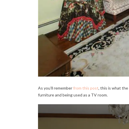
As you’ll remember
from this post
, this is what th
furniture and being used as a TV room.