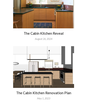
The Cabin Kitchen Reveal
August 26, 2024
The Cabin Kitchen Renovation Plan
May 1, 2023