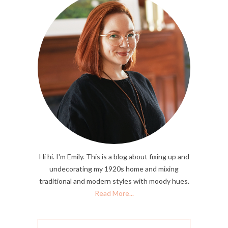
Hi hi. I'm Emily. This is a blog about fixing up and
undecorating my 1920s home and mixing
traditional and modern styles with moody hues.
Read More...