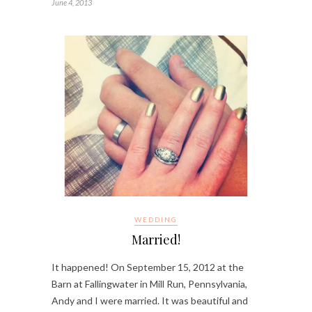
June 4, 2013
WEDDING
Married!
It happened! On September 15, 2012 at the
Barn at Fallingwater in Mill Run, Pennsylvania,
Andy and I were married. It was beautiful and