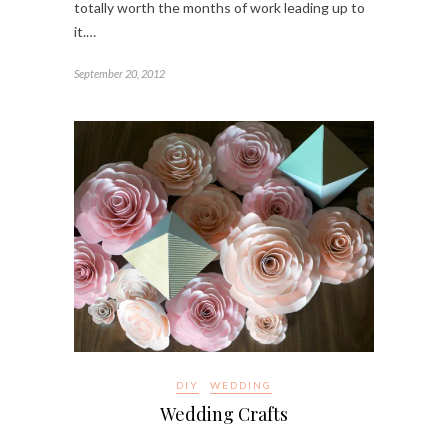
totally worth the months of work leading up to
it.…
September 20, 2012
DIY
WEDDING
Wedding Crafts