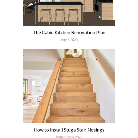
The Cabin Kitchen Renovation Plan
May 1, 2023
How to Install Stuga Stair Nosings
September 6, 2022