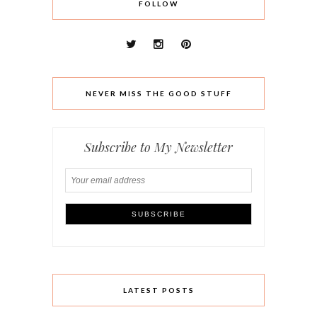
FOLLOW
NEVER MISS THE GOOD STUFF
Subscribe to My Newsletter
LATEST POSTS