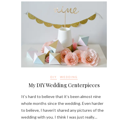
DIY
WEDDING
My DIY Wedding Centerpieces
It’s hard to believe that it’s been almost nine
whole months since the wedding. Even harder
to believe, I haven’t shared any pictures of the
wedding with you. I think I was just really…