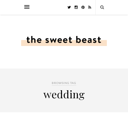
BROWSING TAG
wedding