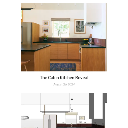
The Cabin Kitchen Reveal
August 26, 2024