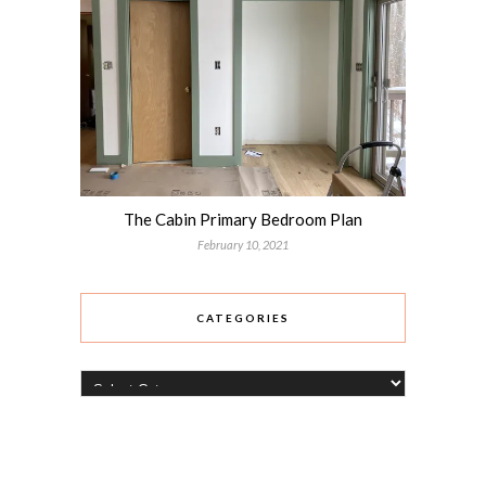
The Cabin Primary Bedroom Plan
February 10, 2021
CATEGORIES
Categories