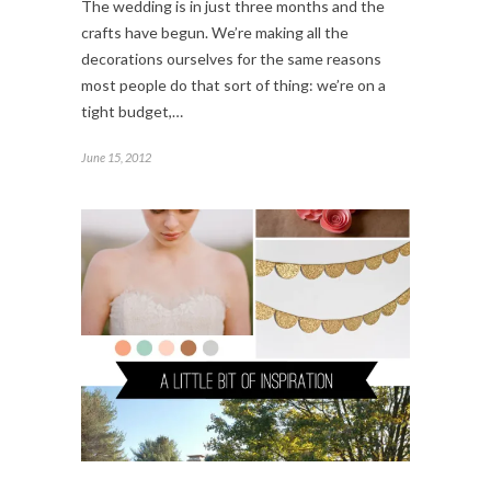
The wedding is in just three months and the
crafts have begun. We’re making all the
decorations ourselves for the same reasons
most people do that sort of thing: we’re on a
tight budget,…
June 15, 2012