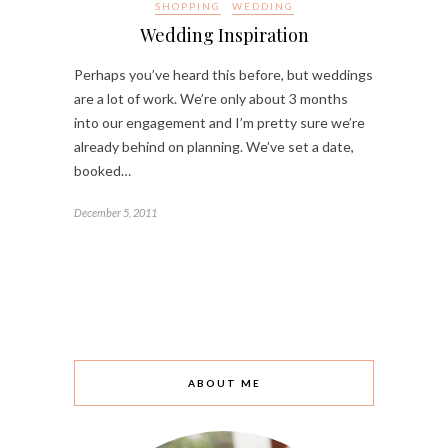
SHOPPING
WEDDING
Wedding Inspiration
Perhaps you’ve heard this before, but weddings
are a lot of work. We’re only about 3 months
into our engagement and I’m pretty sure we’re
already behind on planning. We’ve set a date,
booked…
December 5, 2011
ABOUT ME