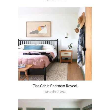
The Cabin Bedroom Reveal
September 7, 2021